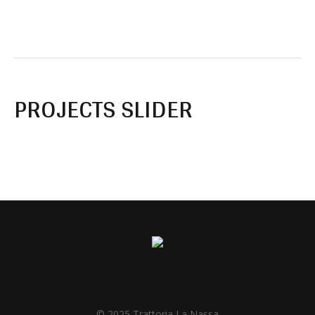
PROJECTS SLIDER
© 2025 Trattoria La Nassa