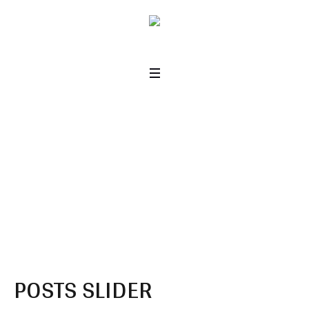
Posts or Projects
Slider
Home
/
Posts or Projects Slider
POSTS SLIDER