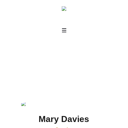
Horizontal
Home
/
Horizontal
Mary Davies