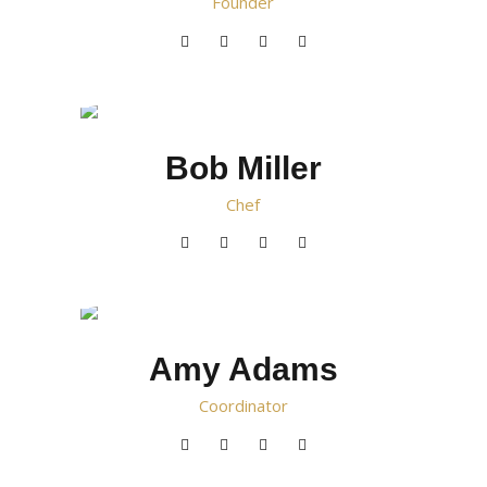
Founder
Bob Miller
Chef
Amy Adams
Сoordinator