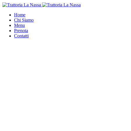
Home
Chi Siamo
Menu
Prenota
Contatti