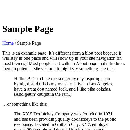
Sample Page
Home
/
Sample Page
This is an example page. It’s different from a blog post because it
will stay in one place and will show up in your site navigation (in
most themes). Most people start with an About page that introduces
them to potential site visitors. It might say something like this:
Hi there! I’m a bike messenger by day, aspiring actor
by night, and this is my website. I live in Los Angeles,
have a great dog named Jack, and I like piña coladas.
(And gettin’ caught in the rain.)
…or something like this:
The XYZ Doohickey Company was founded in 1971,
and has been providing quality doohickeys to the public
ever since. Located in Gotham City, XYZ employs
over 2,000 people and does all kinds of awesome