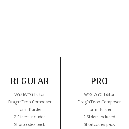
REGULAR
PRO
WYSIWYG Editor
WYSIWYG Editor
Drag′n′Drop Composer
Drag′n′Drop Composer
Form Builder
Form Builder
2 Sliders included
2 Sliders included
Shortcodes pack
Shortcodes pack