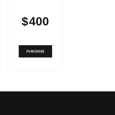
$
400
PURCHASE