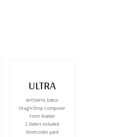
ULTRA
WYSIWYG Editor
Drag′n′Drop Composer
Form Builder
2 Sliders included
Shortcodes pack