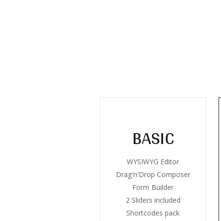
BASIC
WYSIWYG Editor
Drag′n′Drop Composer
Form Builder
2 Sliders included
Shortcodes pack