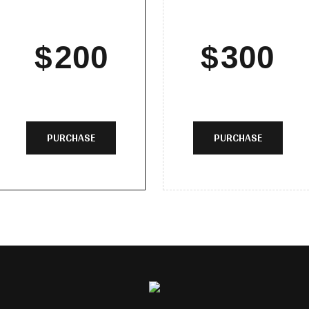
$
200
$
300
PURCHASE
PURCHASE