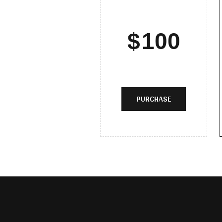
$
100
PURCHASE