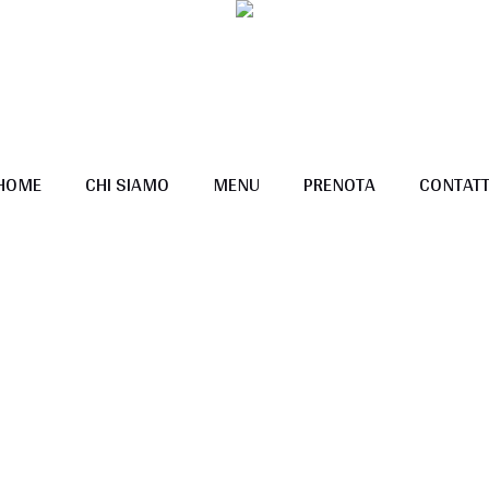
HOME
CHI SIAMO
MENU
PRENOTA
CONTATT
Pricing Tables
Home
/
Pricing Tables