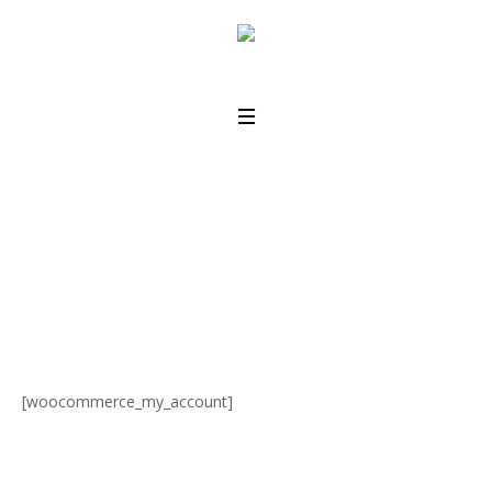
My Account
Home
/
My Account
[woocommerce_my_account]