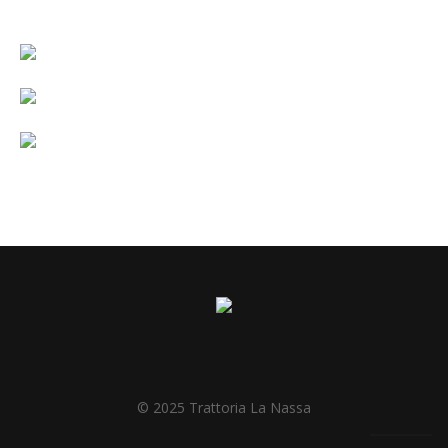
© 2025 Trattoria La Nassa