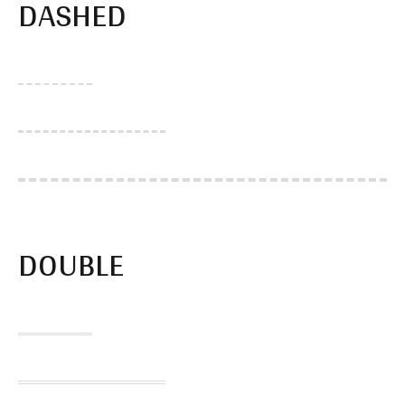
DASHED
DOUBLE