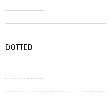
DOTTED