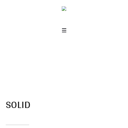
Dividers
Home
/
Dividers
SOLID