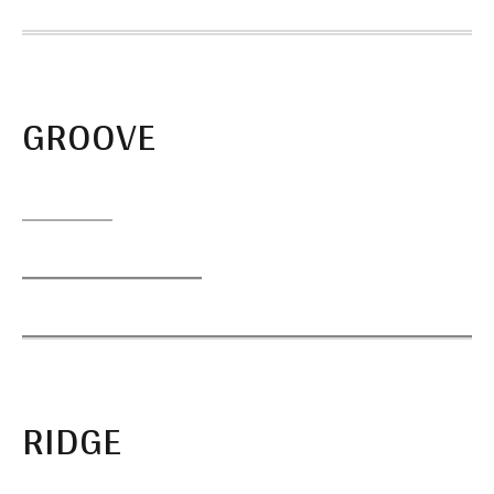
GROOVE
RIDGE